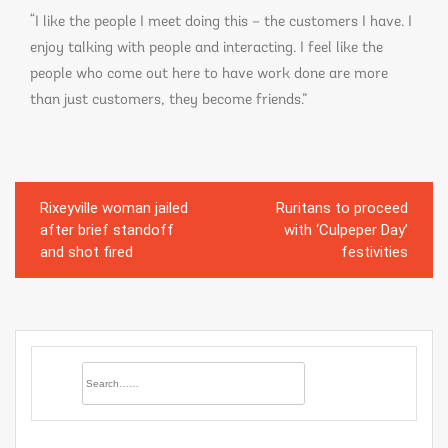
“I like the people I meet doing this – the customers I have. I
enjoy talking with people and interacting. I feel like the
people who come out here to have work done are more
than just customers, they become friends.”
Rixeyville woman jailed
Ruritans to proceed
Post
after brief standoff
with ‘Culpeper Day’
navigation
and shot fired
festivities