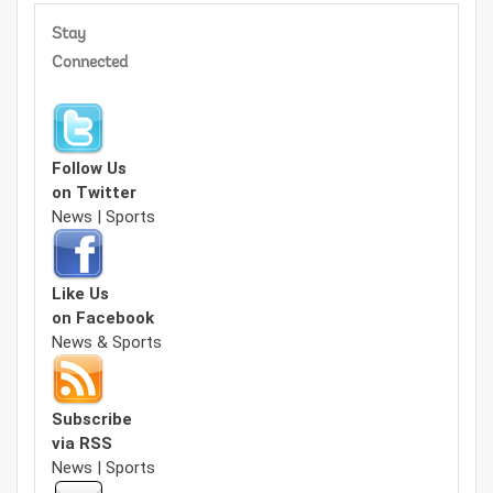
Stay
Connected
Follow Us
on Twitter
News | Sports
Like Us
on Facebook
News & Sports
Subscribe
via RSS
News | Sports