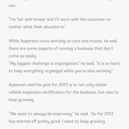
can.
“I’m fair and honest and I’ll work with the customer no
matter what their situation is.”
While Apperson loves working on cars and trucks, he said
there are some aspects of running a business that don’t
come as easily.
“My biggest challenge is organization,” he said. “It is so hard
to keep everything organized while you’re also working.”
Apperson said his goal for 2013 is to not only obtain
vehicle inspection certification for the business, but also to
keep growing.
“We want to always be improving,” he said. “So far 2013
has started off pretty good. I want to keep growing.