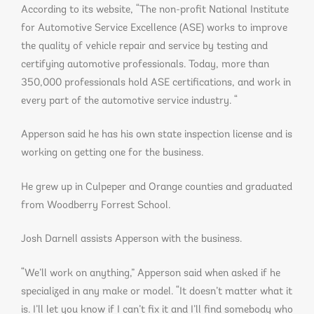
According to its website, “The non-profit National Institute
for Automotive Service Excellence (ASE) works to improve
the quality of vehicle repair and service by testing and
certifying automotive professionals. Today, more than
350,000 professionals hold ASE certifications, and work in
every part of the automotive service industry. “
Apperson said he has his own state inspection license and is
working on getting one for the business.
He grew up in Culpeper and Orange counties and graduated
from Woodberry Forrest School.
Josh Darnell assists Apperson with the business.
“We’ll work on anything,” Apperson said when asked if he
specialized in any make or model. “It doesn’t matter what it
is. I’ll let you know if I can’t fix it and I’ll find somebody who