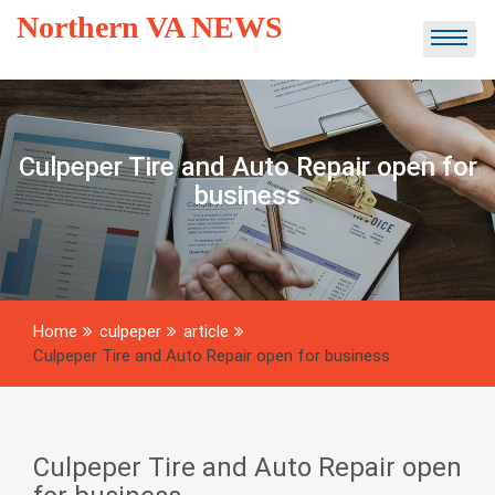
Skip
Northern VA NEWS
to
content
Culpeper Tire and Auto Repair open for
business
Home
culpeper
article
Culpeper Tire and Auto Repair open for business
Culpeper Tire and Auto Repair open