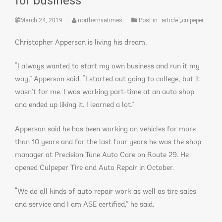
for business
,
March 24, 2019
northernvatimes
Post in
article
culpeper
Christopher Apperson is living his dream.
“I always wanted to start my own business and run it my
way,” Apperson said. “I started out going to college, but it
wasn’t for me. I was working part-time at an auto shop
and ended up liking it. I learned a lot.”
Apperson said he has been working on vehicles for more
than 10 years and for the last four years he was the shop
manager at Precision Tune Auto Care on Route 29. He
opened Culpeper Tire and Auto Repair in October.
“We do all kinds of auto repair work as well as tire sales
and service and I am ASE certified,” he said.