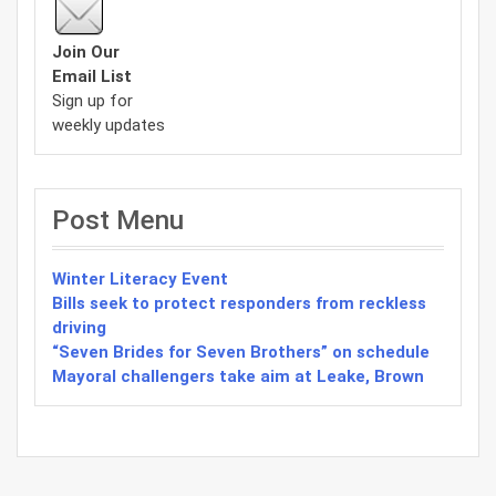
Join Our
Email List
Sign up for
weekly updates
Post Menu
Winter Literacy Event
Bills seek to protect responders from reckless
driving
“Seven Brides for Seven Brothers” on schedule
Mayoral challengers take aim at Leake, Brown