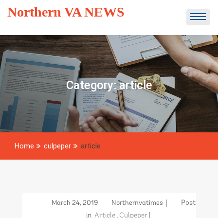
Skip
Northern VA NEWS
to
content
Category:
article
Home
culpeper
article
March 24, 2019
Northernvatimes
Post
in
Article
,
Culpeper