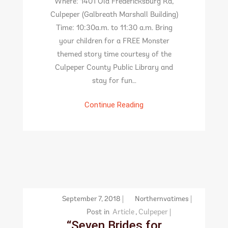
Where: 1401 Old Fredericksburg Rd,
Culpeper (Galbreath Marshall Building)
Time: 10:30a.m. to 11:30 a.m. Bring
your children for a FREE Monster
themed story time courtesy of the
Culpeper County Public Library and
stay for fun…
Continue Reading
September 7, 2018
Northernvatimes
Post in
Article
,
Culpeper
“Seven Brides for