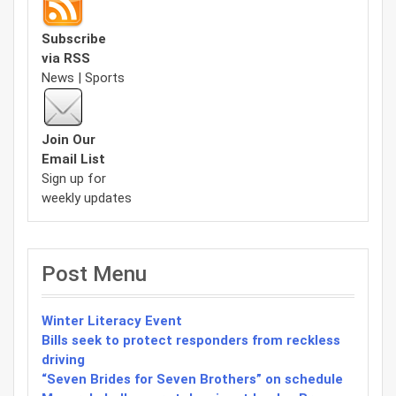
Subscribe
via RSS
News | Sports
Join Our
Email List
Sign up for
weekly updates
Post Menu
Winter Literacy Event
Bills seek to protect responders from reckless
driving
“Seven Brides for Seven Brothers” on schedule