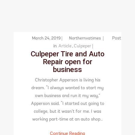
March 24, 2019
Northernvatimes
Post
in
Article
,
Culpeper
Culpeper Tire and Auto
Repair open for
business
Christopher Apperson is living his
dream. “I always wanted to start my
own business and run it my way,”
Apperson said. “I started out going to
college, but it wasn’t for me. I was
working part-time at an auto shop…
Continue Reading