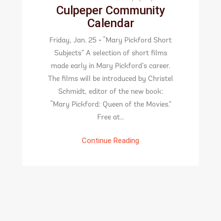
Culpeper Community
Calendar
Friday, Jan. 25 • “Mary Pickford Short
Subjects” A selection of short films
made early in Mary Pickford’s career.
The films will be introduced by Christel
Schmidt, editor of the new book:
“Mary Pickford: Queen of the Movies.”
Free at…
Continue Reading