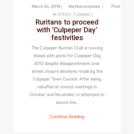
March 24, 2019
Northernvatimes
Post
in
Article
,
Culpeper
Ruritans to proceed
with ‘Culpeper Day’
festivities
The Culpeper Ruritan Club is moving
ahead with plans for Culpeper Day
2013 despite disappointment over
street closure decisions made by the
Culpeper Town Council. After being
rebuffed at council meetings in
October and November in attempts to
secure the…
Continue Reading