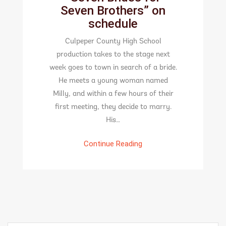
Seven Brothers” on
schedule
Culpeper County High School
production takes to the stage next
week goes to town in search of a bride.
He meets a young woman named
Milly, and within a few hours of their
first meeting, they decide to marry.
His…
Continue Reading