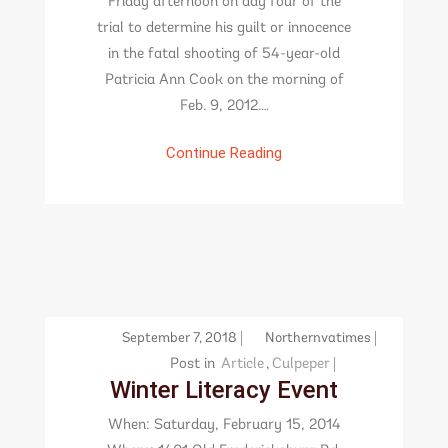
Friday afternoon on day four of the
trial to determine his guilt or innocence
in the fatal shooting of 54-year-old
Patricia Ann Cook on the morning of
Feb. 9, 2012.…
Continue Reading
September 7, 2018
Northernvatimes
Post in
Article
,
Culpeper
Winter Literacy Event
When: Saturday, February 15, 2014