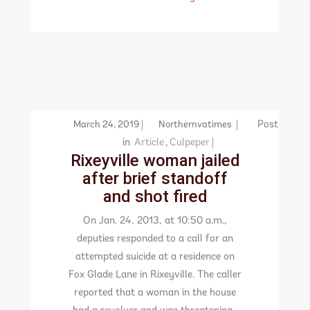
March 24, 2019
Northernvatimes
Post
in
Article
,
Culpeper
Rixeyville woman jailed
after brief standoff
and shot fired
On Jan. 24, 2013, at 10:50 a.m.,
deputies responded to a call for an
attempted suicide at a residence on
Fox Glade Lane in Rixeyville. The caller
reported that a woman in the house