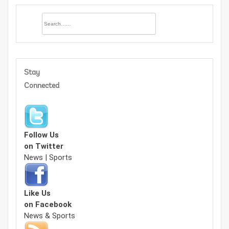
Stay
Connected
Follow Us
on Twitter
News | Sports
Like Us
on Facebook
News & Sports