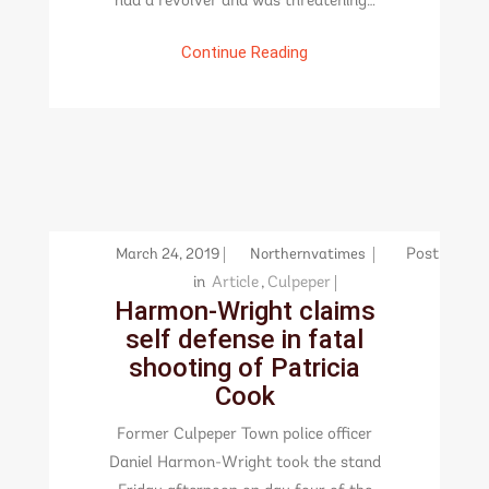
had a revolver and was threatening…
Continue Reading
March 24, 2019
Northernvatimes
Post
in
Article
,
Culpeper
Harmon-Wright claims
self defense in fatal
shooting of Patricia
Cook
Former Culpeper Town police officer
Daniel Harmon-Wright took the stand