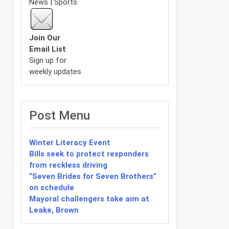
News | Sports
Join Our
Email List
Sign up for
weekly updates
Post Menu
Winter Literacy Event
Bills seek to protect responders
from reckless driving
“Seven Brides for Seven Brothers”
on schedule
Mayoral challengers take aim at
Leake, Brown