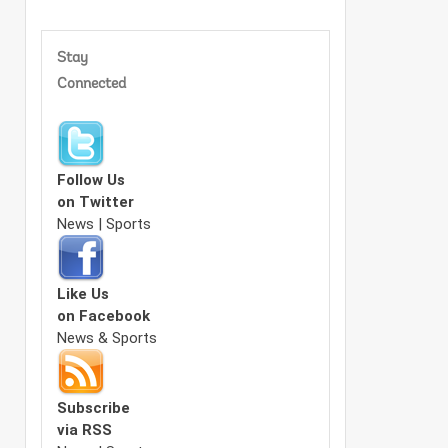
Stay
Connected
Follow Us
on Twitter
News | Sports
Like Us
on Facebook
News & Sports
Subscribe
via RSS