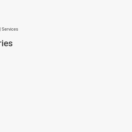
| Services
ries