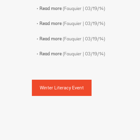
•
Read more
(Fauquier | 03/19/14)
•
Read more
(Fauquier | 03/19/14)
•
Read more
(Fauquier | 03/19/14)
•
Read more
(Fauquier | 03/19/14)
Winter Literacy Event
Post
navigation