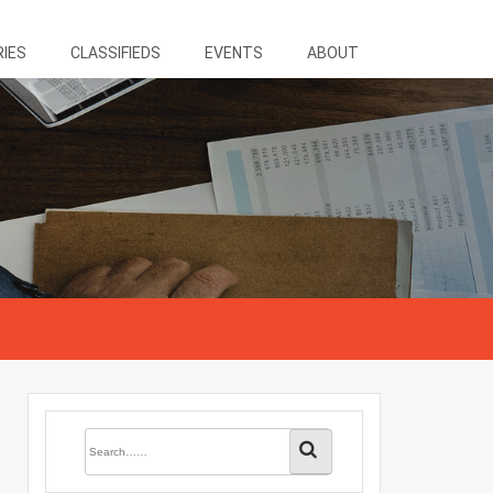
RIES
CLASSIFIEDS
EVENTS
ABOUT