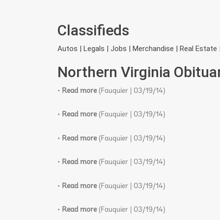
Classifieds
Autos | Legals | Jobs | Merchandise | Real Estate 
Northern Virginia Obitua
•
Read more
(Fauquier | 03/19/14)
•
Read more
(Fauquier | 03/19/14)
•
Read more
(Fauquier | 03/19/14)
•
Read more
(Fauquier | 03/19/14)
•
Read more
(Fauquier | 03/19/14)
•
Read more
(Fauquier | 03/19/14)