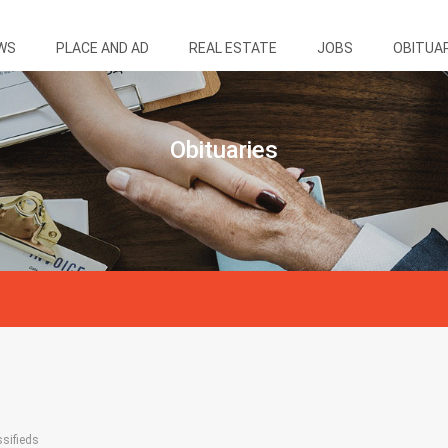
WS
PLACE AND AD
REAL ESTATE
JOBS
OBITUA
Obituaries
ssifieds